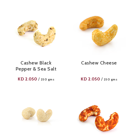
Cashew Black
Cashew Cheese
Pepper & Sea Salt
KD
2.050
KD
2.050
/
/
250 gms
250 gms