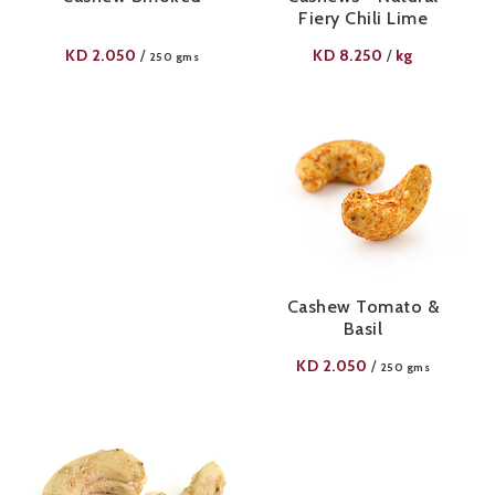
Fiery Chili Lime
KD
2.050
KD
8.250
kg
/
/
250 gms
Cashew Tomato &
Basil
KD
2.050
/
250 gms