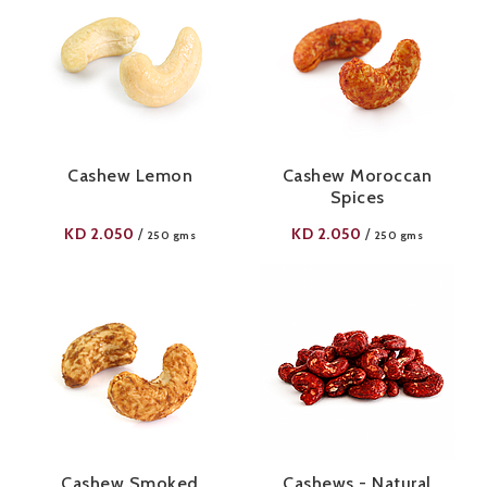
Cashew Lemon
Cashew Moroccan
Spices
KD
2.050
KD
2.050
/
/
250 gms
250 gms
Cashew Smoked
Cashews - Natural