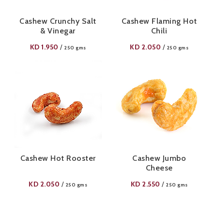
Cashew Crunchy Salt
Cashew Flaming Hot
& Vinegar
Chili
KD
1.950
KD
2.050
/
/
250 gms
250 gms
Cashew Hot Rooster
Cashew Jumbo
Cheese
KD
2.050
KD
2.550
/
/
250 gms
250 gms