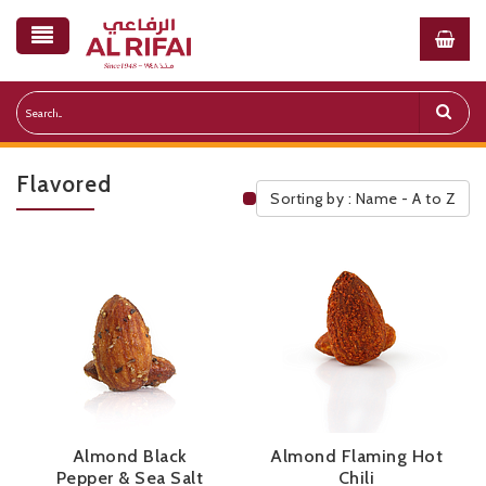
Flavored
Sorting by : Name - A to Z
Public Pricelist
Almond Black
Almond Flaming Hot
Pepper & Sea Salt
Chili