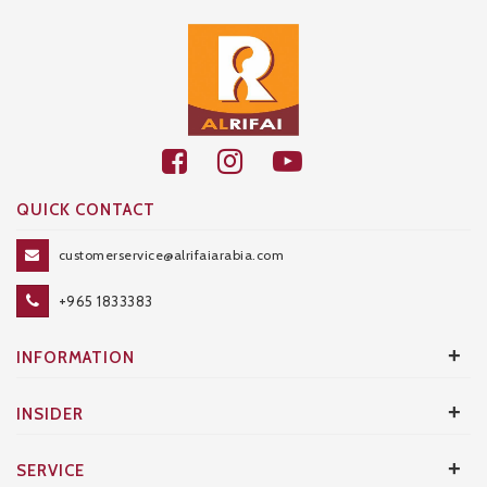
QUICK CONTACT
customerservice@alrifaiarabia.com
+965 1833383
+
INFORMATION
+
INSIDER
+
SERVICE