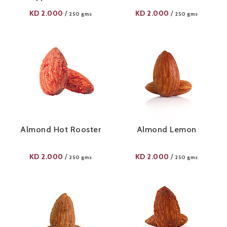
KD
2.000
KD
2.000
/
/
250 gms
250 gms
Almond Hot Rooster
Almond Lemon
KD
2.000
KD
2.000
/
/
250 gms
250 gms