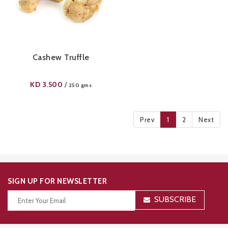
Cashew Truffle
KD
3.500
/
250 gms
Prev
1
2
Next
SIGN UP FOR NEWSLETTER
SUBSCRIBE
Thanks for your subscription!