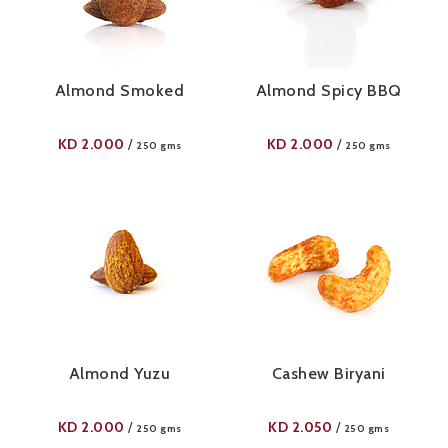
Almond Smoked
Almond Spicy BBQ
KD
2.000
KD
2.000
/
/
250 gms
250 gms
Almond Yuzu
Cashew Biryani
KD
2.000
KD
2.050
/
/
250 gms
250 gms