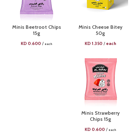
Minis Beetroot Chips
Minis Cheese Bitey
15g
50g
KD
0.600
KD
1.350
each
/
/
each
Minis Strawberry
Chips 15g
KD
0.600
/
each