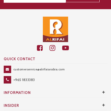
Thanks for your subscription!
QUICK CONTACT
customerservice@alrifaiarabia.com
+965 1833383
+
INFORMATION
+
INSIDER