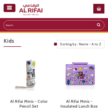
Kids
Sorting by : Name - A to Z
Public Pricelist
Al Rifai Minis - Color
Al Rifai Minis -
Pencil Set
Insulated Lunch Box