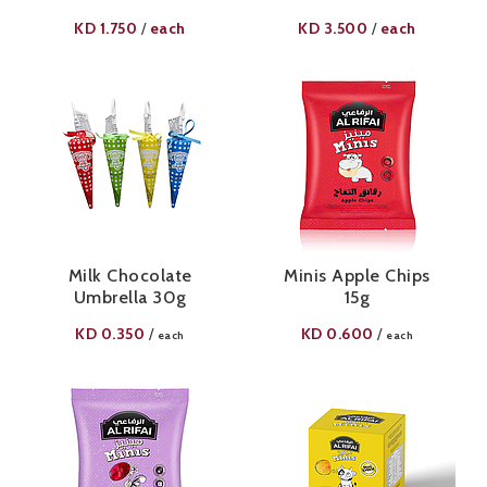
KD
1.750
each
KD
3.500
each
/
/
Milk Chocolate
Minis Apple Chips
Umbrella 30g
15g
KD
0.350
KD
0.600
/
/
each
each