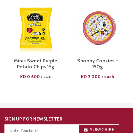
Minis Sweet Purple
Snoopy Cookies -
Potato Chips 15g
150g
KD
0.600
KD
2.000
each
/
/
each
SIGN UP FOR NEWSLETTER
SUBSCRIBE