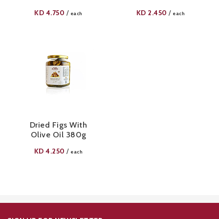
KD
4.750
KD
2.450
/
/
each
each
Dried Figs With
Olive Oil 380g
KD
4.250
/
each