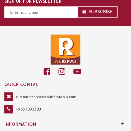
SIGN UP FOR NEWSLETTER
SUBSCRIBE
Thanks for your subscription!
QUICK CONTACT
customerservice@alrifaiarabia.com
+965 1833383
+
INFORMATION