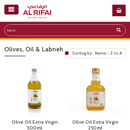
Olives, Oil & Labneh
Sorting by : Name - Z to A
Public Pricelist
Olive Oil Extra Virgin
Olive Oil Extra Virgin
500ml
250ml