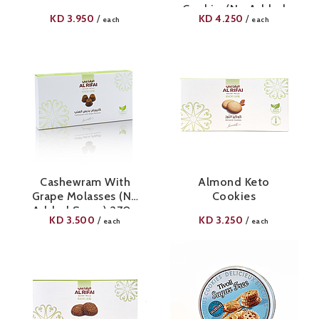
Cookies(No Added
KD
3.950
KD
4.250
/
/
each
each
Sugar) 420g
Cashewram With
Almond Keto
Grape Molasses (No
Cookies
Added Sugar) 270g
KD
3.500
KD
3.250
/
/
each
each