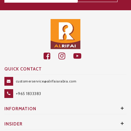
Thanks for your subscription!
QUICK CONTACT
customerservice@alrifaiarabia.com
+965 1833383
+
INFORMATION
+
INSIDER