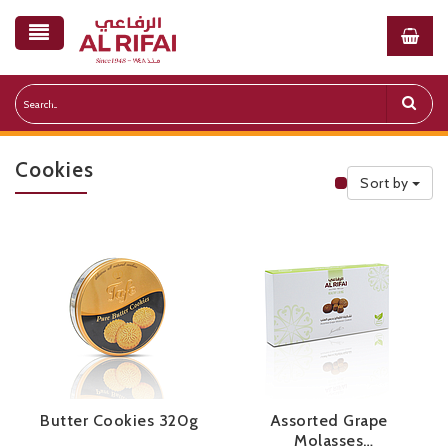
Cookies
Sort by
Public Priceli
Butter Cookies 320g
Assorted Grape
Molasses