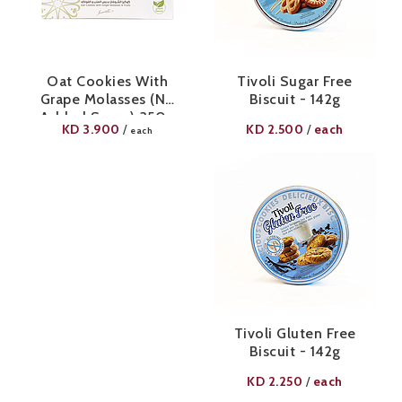
Oat Cookies With
Tivoli Sugar Free
Grape Molasses (No
Biscuit - 142g
Added Sugar) 350g
KD
3.900
KD
2.500
each
/
/
each
Tivoli Gluten Free
Biscuit - 142g
KD
2.250
each
/