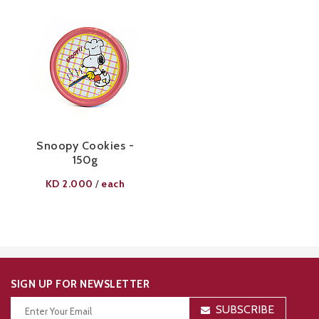
Snoopy Cookies -
150g
KD
2.000
each
/
SIGN UP FOR NEWSLETTER
SUBSCRIBE