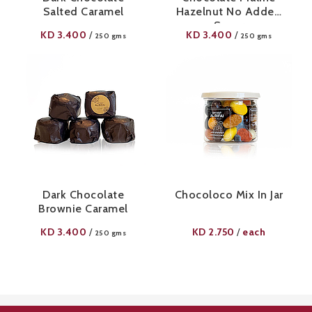
Salted Caramel
Hazelnut No Added
Sugar
KD
3.400
KD
3.400
/
/
250 gms
250 gms
Dark Chocolate
Chocoloco Mix In Jar
Brownie Caramel
KD
3.400
KD
2.750
each
/
/
250 gms