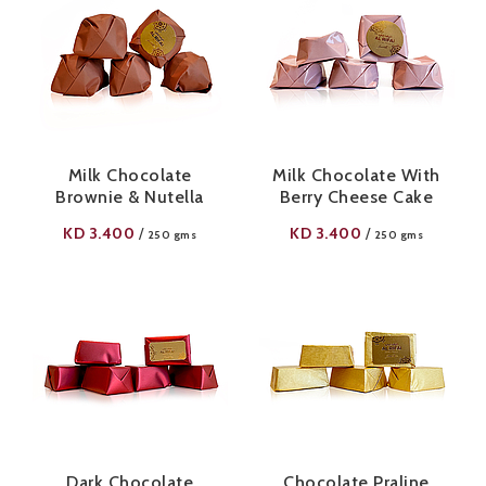
Milk Chocolate
Milk Chocolate With
Brownie & Nutella
Berry Cheese Cake
KD
3.400
KD
3.400
/
/
250 gms
250 gms
Dark Chocolate
Chocolate Praline