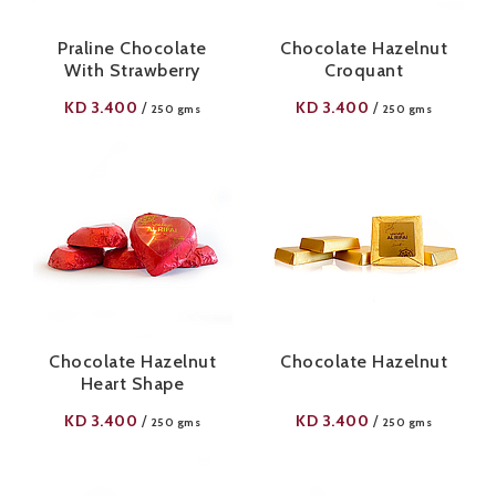
Praline Chocolate
Chocolate Hazelnut
With Strawberry
Croquant
KD
3.400
KD
3.400
/
/
250 gms
250 gms
Chocolate Hazelnut
Chocolate Hazelnut
Heart Shape
KD
3.400
KD
3.400
/
/
250 gms
250 gms