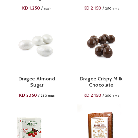
KD
1.250
KD
2.150
/
/
each
250 gms
Dragee Almond
Dragee Crispy Milk
Sugar
Chocolate
KD
2.150
KD
2.150
/
/
250 gms
250 gms