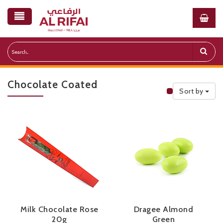
Chocolate Coated
Sort by
Public Priceli
Milk Chocolate Rose
Dragee Almond
20g
Green