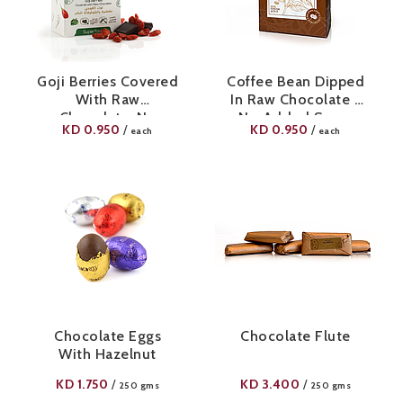
Goji Berries Covered
Coffee Bean Dipped
With Raw
In Raw Chocolate -
Chocolate-No
No Added Sugar
KD
0.950
KD
0.950
/
/
each
each
Added Sugar
Chocolate Eggs
Chocolate Flute
With Hazelnut
KD
1.750
KD
3.400
/
/
250 gms
250 gms