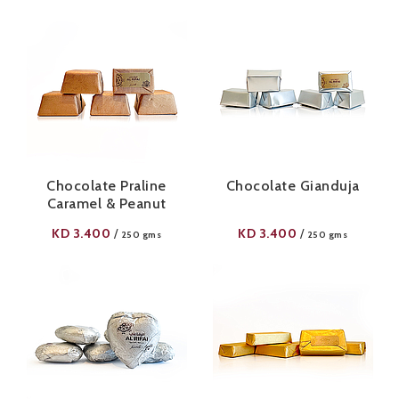
Chocolate Praline
Chocolate Gianduja
Caramel & Peanut
KD
3.400
KD
3.400
/
/
250 gms
250 gms