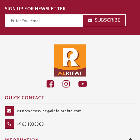
SIGN UP FOR NEWSLETTER
SUBSCRIBE
Thanks for your subscription!
QUICK CONTACT
customerservice@alrifaiarabia.com
+965 1833383
+