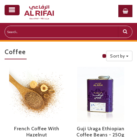
Coffee
Sort by
Public Priceli
French Coffee With
Guji Uraga Ethiopian
Hazelnut
Coffee Beans - 250g