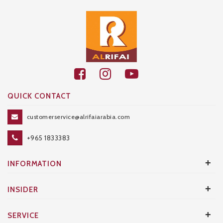
QUICK CONTACT
customerservice@alrifaiarabia.com
+965 1833383
+
INFORMATION
+
INSIDER
+
SERVICE