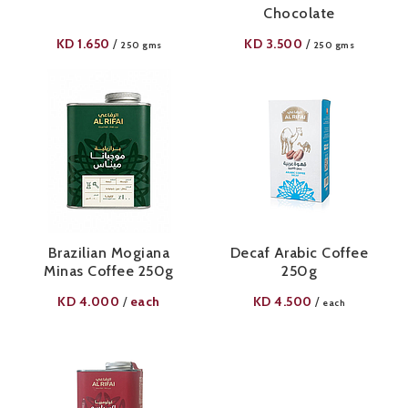
Chocolate
KD
1.650
KD
3.500
/
/
250 gms
250 gms
Brazilian Mogiana
Decaf Arabic Coffee
Minas Coffee 250g
250g
KD
4.000
each
KD
4.500
/
/
each