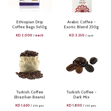
Ethiopian Drip
Arabic Coffee -
Coffee Bags 5x10g
Exotic Blend 250g
KD
2.000
each
KD
3.250
/
/
each
Turkish Coffee
Turkish Coffee -
(Brazilian Beans)
Dark Mix
KD
1.650
KD
1.800
/
/
250 gms
250 gms