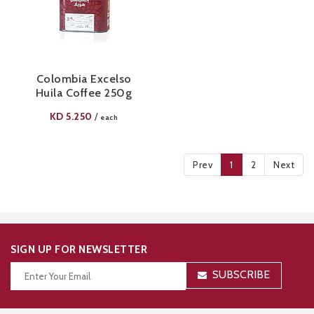
Colombia Excelso
Huila Coffee 250g
KD
5.250
/
each
Prev
1
2
Next
SIGN UP FOR NEWSLETTER
SUBSCRIBE
Thanks for your subscription!