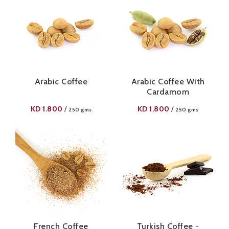
Arabic Coffee
Arabic Coffee With
Cardamom
KD
1.800
KD
1.800
/
/
250 gms
250 gms
French Coffee
Turkish Coffee -