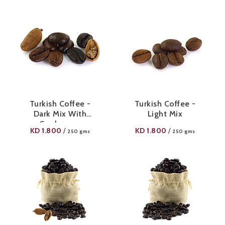
Turkish Coffee -
Turkish Coffee -
Dark Mix With
Light Mix
Cardamom
KD
1.800
KD
1.800
/
/
250 gms
250 gms