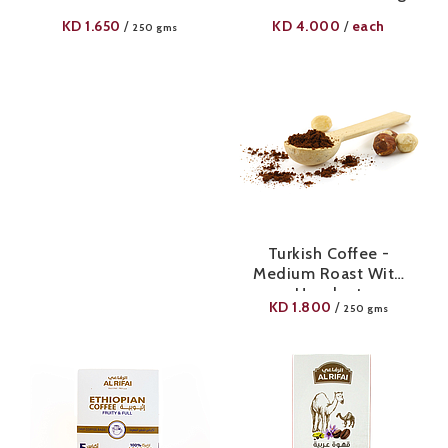
KD
1.650
KD
4.000
each
/
/
250 gms
Turkish Coffee -
Medium Roast With
Hazelnut
KD
1.800
/
250 gms