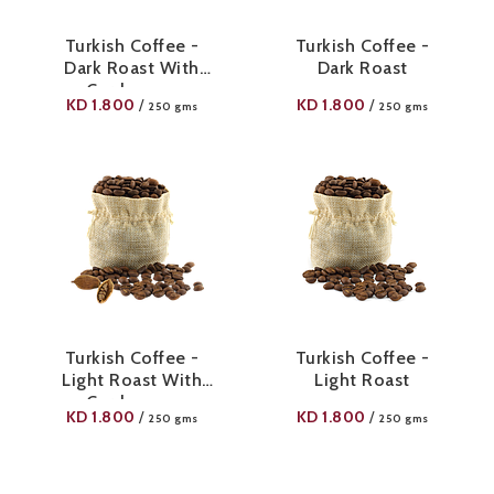
Turkish Coffee -
Turkish Coffee -
Dark Roast With
Dark Roast
Cardamom
KD
1.800
KD
1.800
/
/
250 gms
250 gms
Turkish Coffee -
Turkish Coffee -
Light Roast With
Light Roast
Cardamom
KD
1.800
KD
1.800
/
/
250 gms
250 gms