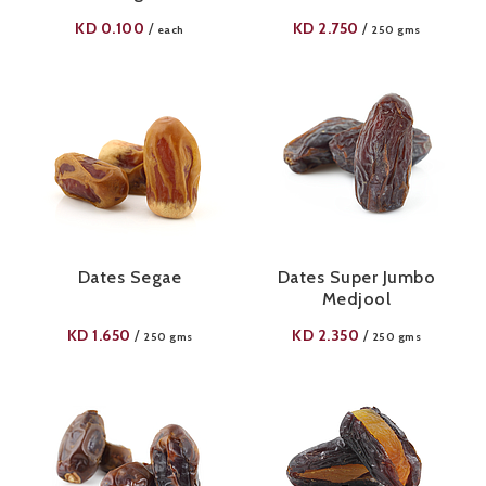
KD
0.100
KD
2.750
/
/
each
250 gms
Dates Segae
Dates Super Jumbo
Medjool
KD
1.650
KD
2.350
/
/
250 gms
250 gms