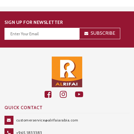
SIGN UP FOR NEWSLETTER
SUBSCRIBE
Thanks for your subscription!
QUICK CONTACT
customerservice@alrifaiarabia.com
+965 1833383