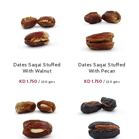
Dates Saqai Stuffed
Dates Saqai Stuffed
With Walnut
With Pecan
KD
1.750
KD
1.750
/
/
250 gms
250 gms