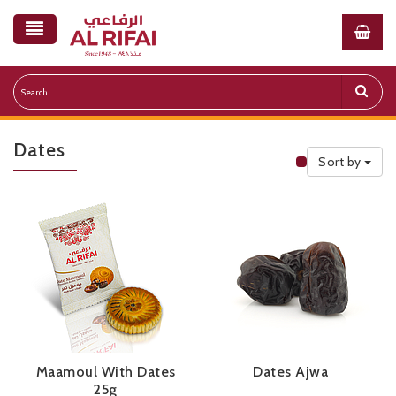
Dates
Sort by
Public Priceli
Maamoul With Dates
Dates Ajwa
25g