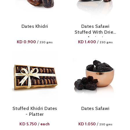
Dates Khidri
Dates Safawi
Stuffed With Dried
Apricot
KD
0.900
KD
1.400
/
/
250 gms
250 gms
Stuffed Khidri Dates
Dates Safawi
- Platter
KD
5.750
each
KD
1.050
/
/
250 gms