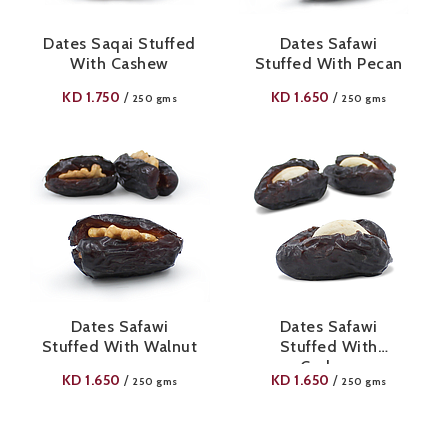
Dates Saqai Stuffed
Dates Safawi
With Cashew
Stuffed With Pecan
KD
1.750
KD
1.650
/
/
250 gms
250 gms
Dates Safawi
Dates Safawi
Stuffed With Walnut
Stuffed With
Cashew
KD
1.650
KD
1.650
/
/
250 gms
250 gms