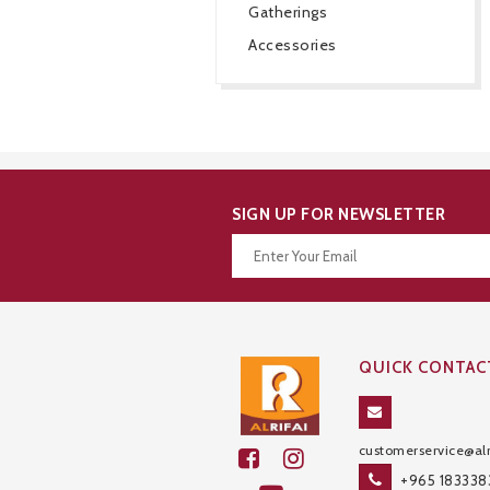
Gatherings
Accessories
SIGN UP FOR NEWSLETTER
Thanks for your subscription!
QUICK CONTAC
customerservice@alr
+965 183338