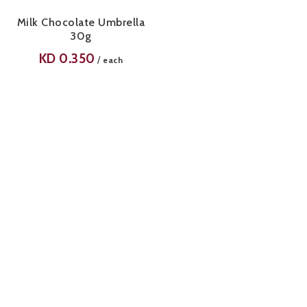
Milk Chocolate Umbrella
30g
KD
0.350
/
each