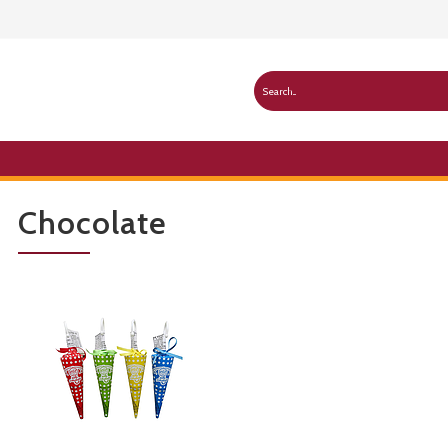
Chocolate