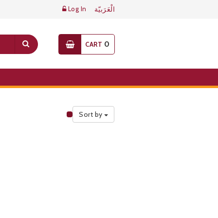
Log In
الْعَرَبيّة
0
CART
Sort by
Public Pricelist