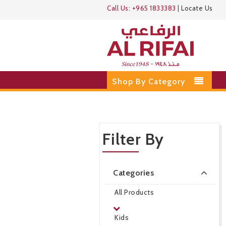
Call Us:
+965 1833383
|
Locate Us
Shop By Category
Filter By
Categories
All Products
Kids