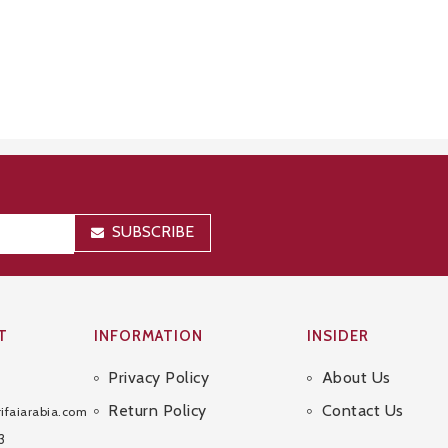
SUBSCRIBE
T
INFORMATION
INSIDER
Privacy Policy
About Us
Sitemap
Return Policy
Contact Us
ifaiarabia.com
3