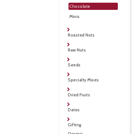
Chocolate
Minis
Roasted Nuts
Raw Nuts
Seeds
Specialty Mixes
Dried Fruits
Dates
Gifting
Organic