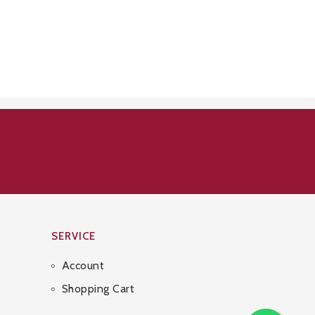
SERVICE
Account
Shopping Cart