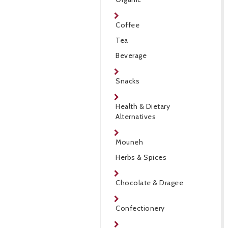
Coffee
Tea
Beverage
Snacks
Health & Dietary
Alternatives
Mouneh
Herbs & Spices
Chocolate & Dragee
Confectionery