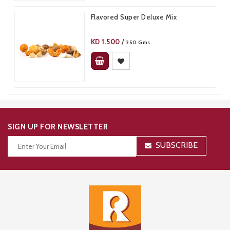
Flavored Super Deluxe Mix
KD
1.500
/
250 Gms
SIGN UP FOR NEWSLETTER
SUBSCRIBE
Thanks for your subscription!