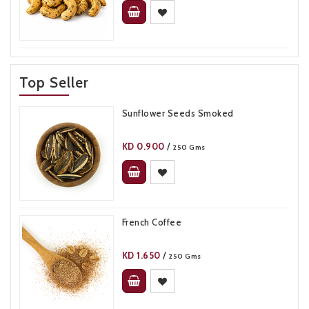
Top Seller
Sunflower Seeds Smoked
KD
0.900
/
250 Gms
French Coffee
KD
1.650
/
250 Gms