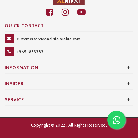
QUICK CONTACT
customerservice@alrifaiarabia.com
+965 1833383
+
INFORMATION
+
INSIDER
+
SERVICE
Copyright © 2022
. All Rights Reserved.
Developed and Designed by
AXANTA BS