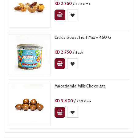
KD
2.250
/
250 Gms
Citrus Boost Fruit Mix - 450 G
KD
2.750
/
Each
Macadamia Milk Chocolate
KD
3.400
/
250 Gms