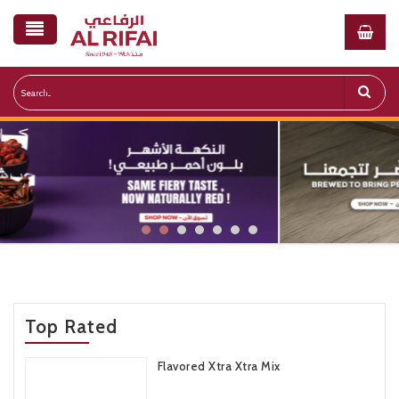
NEW
NEW
PROTEI COFFEE
MOROCCAN SPICED
Top Rated
CASHEWS
WHEY PROTEIN COFFEE
Flavored Xtra Xtra Mix