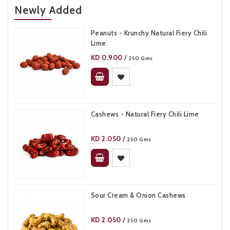
Newly Added
Peanuts - Krunchy Natural Fiery Chili
Lime​
KD
0.900
/
250 Gms
Cashews - Natural Fiery Chili Lime
KD
2.050
/
250 Gms
Sour Cream & Onion Cashews​
KD
2.050
/
250 Gms