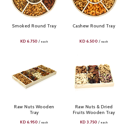
Smoked Round Tray
Cashew Round Tray
KD
6.750
KD
6.500
/
/
each
each
Raw Nuts Wooden
Raw Nuts & Dried
Tray
Fruits Wooden Tray
KD
6.950
KD
3.750
/
/
each
each