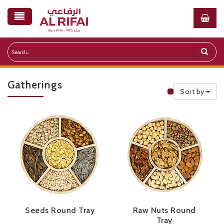
Gatherings
Sort by
Public Priceli
Seeds Round Tray
Raw Nuts Round
Tray