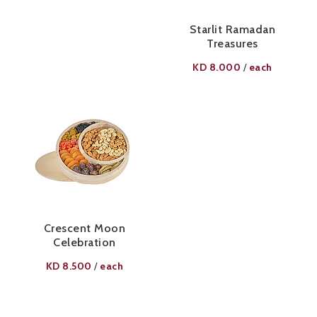
Starlit Ramadan
Treasures
KD
8.000
each
/
Crescent Moon
Celebration
KD
8.500
each
/