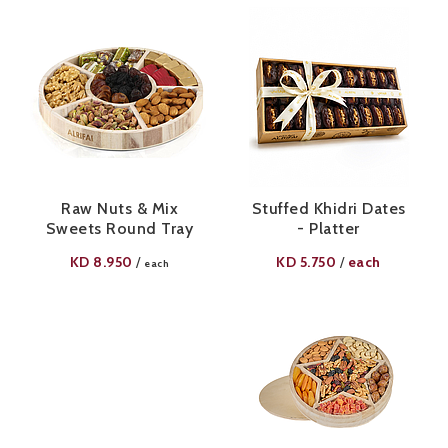
Raw Nuts & Mix
Stuffed Khidri Dates
Sweets Round Tray
- Platter
KD
8.950
KD
5.750
each
/
/
each