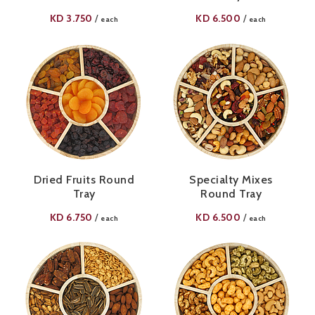
KD
3.750
KD
6.500
/
/
each
each
Dried Fruits Round
Specialty Mixes
Tray
Round Tray
KD
6.750
KD
6.500
/
/
each
each