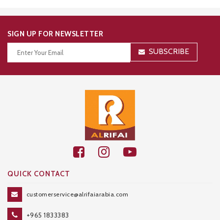
SIGN UP FOR NEWSLETTER
SUBSCRIBE
Thanks for your subscription!
QUICK CONTACT
customerservice@alrifaiarabia.com
+965 1833383