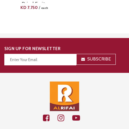
Dried Fruits
KD
7.750
/
each
SIGN UP FOR NEWSLETTER
SUBSCRIBE
Thanks for your subscription!