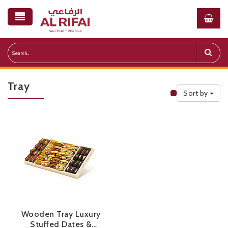
Tray
Sort by
Public Priceli
Wooden Tray Luxury
Stuffed Dates &