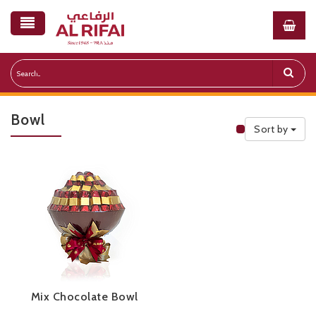
Bowl
Sort by
Public Priceli
Mix Chocolate Bowl