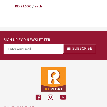
KD
21.500
each
/
SIGN UP FOR NEWSLETTER
SUBSCRIBE
Thanks for your subscription!