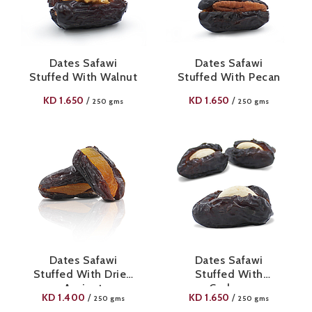
Dates Safawi
Dates Safawi
Stuffed With Walnut
Stuffed With Pecan
KD
1.650
KD
1.650
/
/
250 gms
250 gms
Dates Safawi
Dates Safawi
Stuffed With Dried
Stuffed With
Apricot
Cashew
KD
1.400
KD
1.650
/
/
250 gms
250 gms