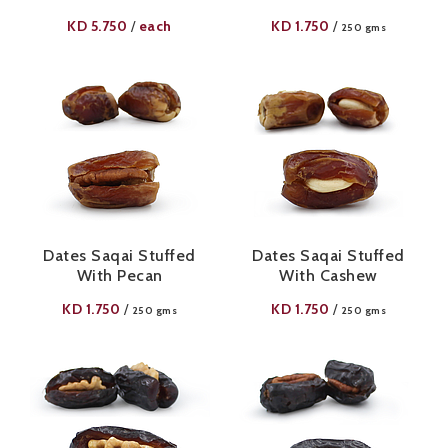
KD
5.750
each
KD
1.750
/
/
250 gms
Dates Saqai Stuffed
Dates Saqai Stuffed
With Pecan
With Cashew
KD
1.750
KD
1.750
/
/
250 gms
250 gms