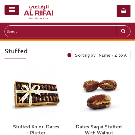
Stuffed
Sorting by : Name - Z to A
Public Pricelist
Stuffed Khidri Dates
Dates Saqai Stuffed
- Platter
With Walnut