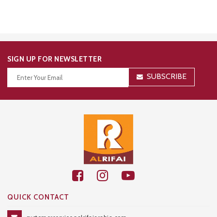
SIGN UP FOR NEWSLETTER
SUBSCRIBE
Thanks for your subscription!
QUICK CONTACT