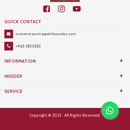
QUICK CONTACT
customerservice@alrifaiarabia.com
+965 1833383
+
INFORMATION
+
INSIDER
+
SERVICE
Copyright © 2022
. All Rights Reserved.
Developed and Designed by
AXANTA BS