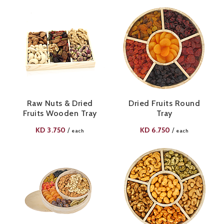
Raw Nuts & Dried
Dried Fruits Round
Fruits Wooden Tray
Tray
KD
3.750
KD
6.750
/
/
each
each