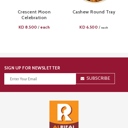
Crescent Moon
Cashew Round Tray
Celebration
KD
8.500
each
KD
6.500
/
/
each
SIGN UP FOR NEWSLETTER
SUBSCRIBE
Thanks for your subscription!