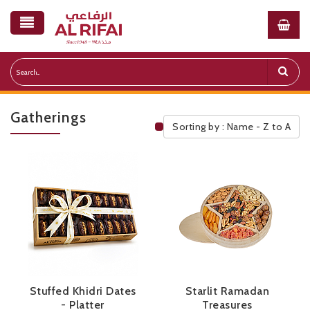
Gatherings
Sorting by : Name - Z to A
Public Pricelist
Stuffed Khidri Dates
Starlit Ramadan
- Platter
Treasures