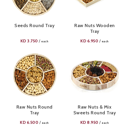
Seeds Round Tray
Raw Nuts Wooden
Tray
KD
3.750
KD
6.950
/
/
each
each
Raw Nuts Round
Raw Nuts & Mix
Tray
Sweets Round Tray
KD
6.500
KD
8.950
/
/
each
each