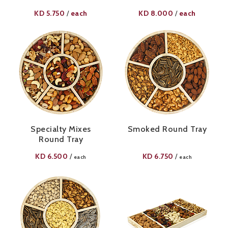
KD
5.750
each
KD
8.000
each
/
/
Specialty Mixes
Smoked Round Tray
Round Tray
KD
6.500
KD
6.750
/
/
each
each