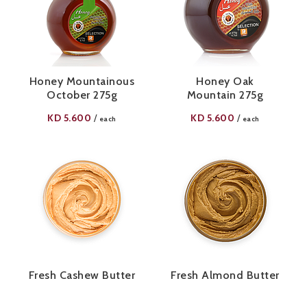
Honey Mountainous
Honey Oak
October 275g
Mountain 275g
KD
5.600
KD
5.600
/
/
each
each
Fresh Cashew Butter
Fresh Almond Butter