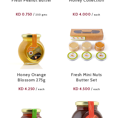
Fresh Peanut Butter
Honey Collection
KD
0.750
KD
4.000
/
/
250 gms
each
Honey Orange
Fresh Mini Nuts
Blossom 275g
Butter Set
KD
4.250
KD
4.500
/
/
each
each