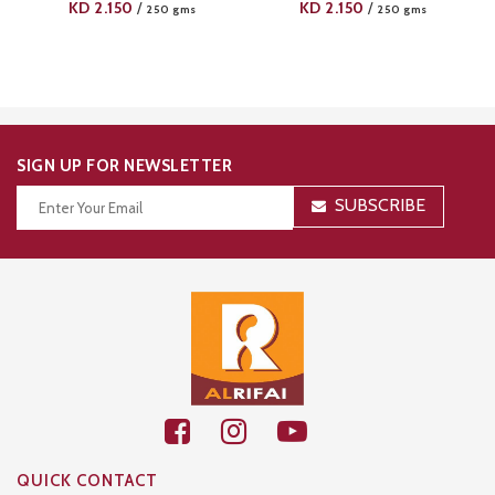
KD
2.150
KD
2.150
/
/
250 gms
250 gms
SIGN UP FOR NEWSLETTER
SUBSCRIBE
Thanks for your subscription!
QUICK CONTACT