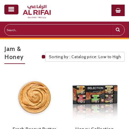
Jam &
Honey
Sorting by : Catalog price: Low to High
Public Pricelist