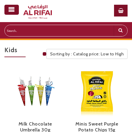
Kids
Sorting by : Catalog price: Low to High
Public Pricelist
Milk Chocolate
Minis Sweet Purple
Umbrella 30g
Potato Chips 15g