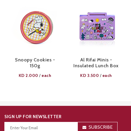
Snoopy Cookies -
Al Rifai Minis -
150g
Insulated Lunch Box
KD
2.000
each
KD
3.500
each
/
/
SIGN UP FOR NEWSLETTER
SUBSCRIBE