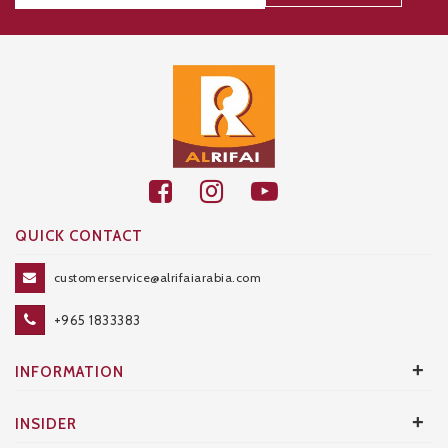
Thanks for your subscription!
QUICK CONTACT
customerservice@alrifaiarabia.com
+965 1833383
+
INFORMATION
+
INSIDER