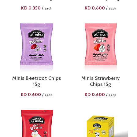
KD
0.350
KD
0.600
/
/
each
each
Minis Beetroot Chips
Minis Strawberry
15g
Chips 15g
KD
0.600
KD
0.600
/
/
each
each