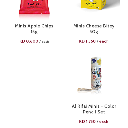
Minis Apple Chips
Minis Cheese Bitey
15g
50g
KD
0.600
KD
1.350
each
/
/
each
Al Rifai Minis - Color
Pencil Set
KD
1.750
each
/