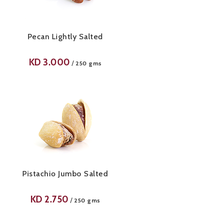
Pecan Lightly Salted
KD
3.000
/
250 gms
Pistachio Jumbo Salted
KD
2.750
/
250 gms