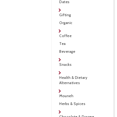
Dates
Gifting
Organic
Coffee
Tea
Beverage
Snacks
Health & Dietary
Alternatives
Mouneh
Herbs & Spices
Chocolate & Dragee