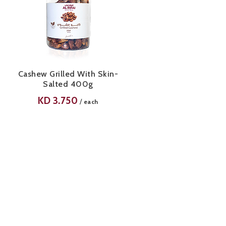
Cashew Grilled With Skin-
Salted 400g
KD
3.750
/
each