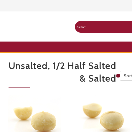
Unsalted, 1/2 Half Salted
& Salted
Sort
Publ