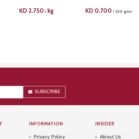
KD
2.750
kg
KD
0.700
/
/
250 gms
SUBSCRIBE
T
INFORMATION
INSIDER
Privacy Policy
About Us
Sitemap