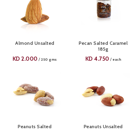
Almond Unsalted
Pecan Salted Caramel
185g
KD
2.000
KD
4.750
/
/
250 gms
each
Peanuts Salted
Peanuts Unsalted