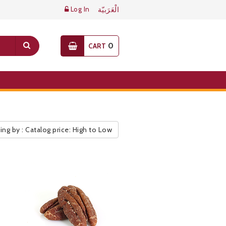
Log In
الْعَرَبيّة
0
CART
ing by : Catalog price: High to Low
ic Pricelist