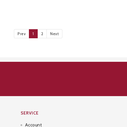
Prev
1
2
Next
SERVICE
Account