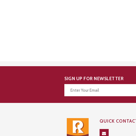
SIGN UP FOR NEWSLETTER
Thanks for your subscription!
QUICK CONTAC