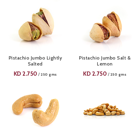
Pistachio Jumbo Lightly
Pistachio Jumbo Salt &
Salted
Lemon
KD
2.750
KD
2.750
/
/
250 gms
250 gms