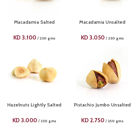
Macadamia Salted
Macadamia Unsalted
KD
3.100
KD
3.050
/
/
250 gms
250 gms
Hazelnuts Lightly Salted
Pistachio Jumbo Unsalted
KD
3.000
KD
2.750
/
/
250 gms
250 gms