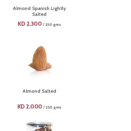
Almond Spanish Lightly
Salted
KD
2.300
/
250 gms
Almond Salted
KD
2.000
/
250 gms