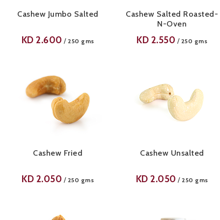
Cashew Jumbo Salted
Cashew Salted Roasted-
N-Oven
KD
2.600
KD
2.550
/
/
250 gms
250 gms
Cashew Fried
Cashew Unsalted
KD
2.050
KD
2.050
/
/
250 gms
250 gms