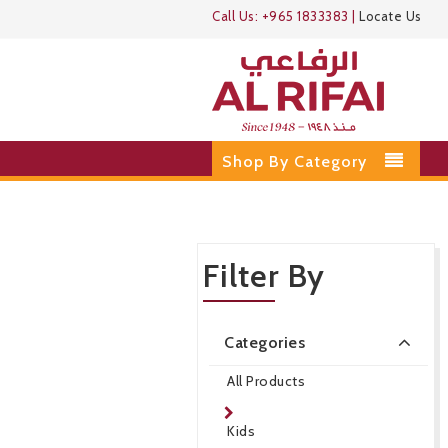
Call Us:
+965 1833383
|
Locate Us
Shop By Category
Filter By
Categories
All Products
Kids