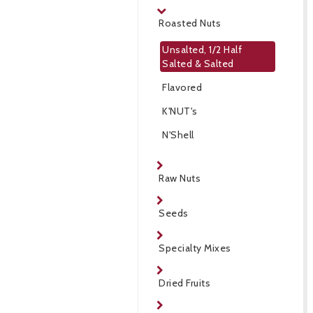
Roasted Nuts
Unsalted, 1/2 Half
Salted & Salted
Flavored
K'NUT's
N'Shell
Raw Nuts
Seeds
Specialty Mixes
Dried Fruits