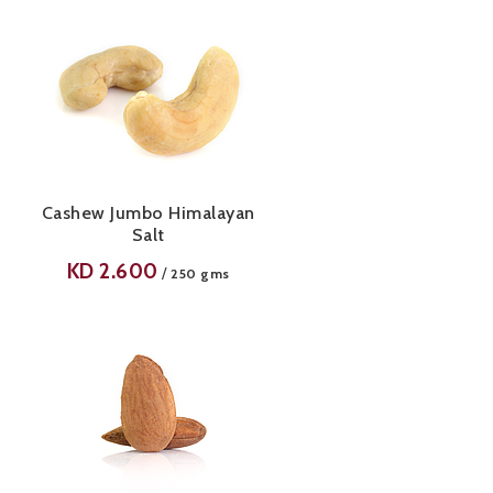
Cashew Jumbo Himalayan
Salt
KD
2.600
/
250 gms