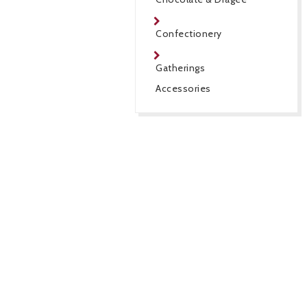
Confectionery
Gatherings
Accessories