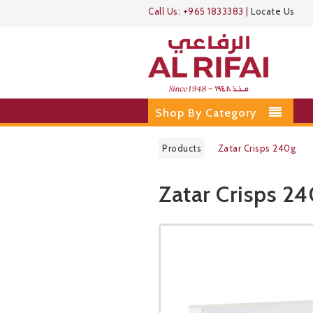
Call Us:
+965 1833383
|
Locate Us
Shop By Category
Products
Zatar Crisps 240g
Zatar Crisps 2