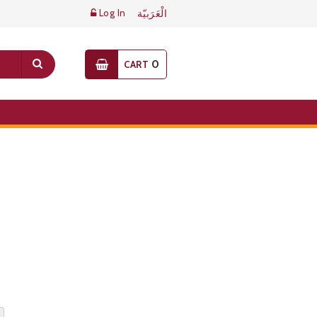
Log In
الْعَرَبيّة
0
CART