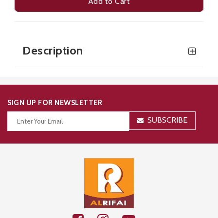
Add to Cart
Description
SIGN UP FOR NEWSLETTER
SUBSCRIBE
Thanks for your subscription!