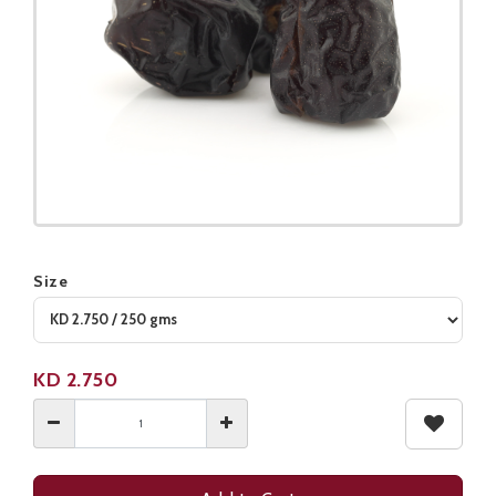
Size
Product not available
KD
2.750