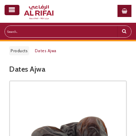
Products
Dates Ajwa
Dates Ajwa
Public Pricelist