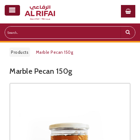
Products
Marble Pecan 150g
Marble Pecan 150g
Public Pricelist