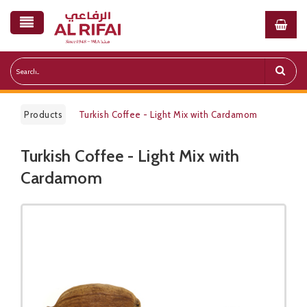
Products
Turkish Coffee - Light Mix with Cardamom
Turkish Coffee - Light Mix with
Public Pricelist
Cardamom