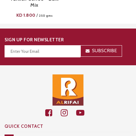
Mix
KD
1.800
/
250 gms
SIGN UP FOR NEWSLETTER
SUBSCRIBE
Thanks for your subscription!
QUICK CONTACT