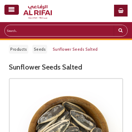
Products
Seeds
Sunflower Seeds Salted
Sunflower Seeds Salted
Public Pricelist