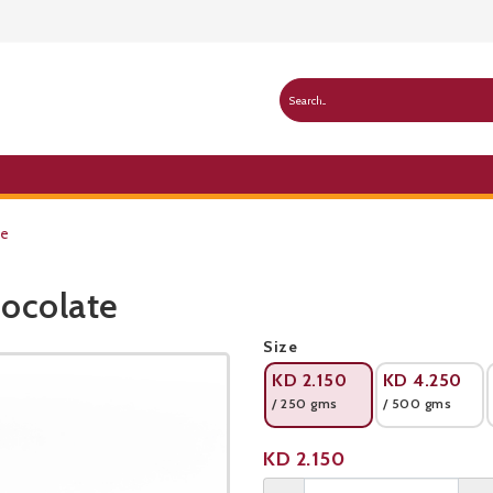
te
ocolate
Public Pricelist
Size
KD
2.150
KD
4.250
/ 250 gms
/ 500 gms
Product not available
KD
2.150