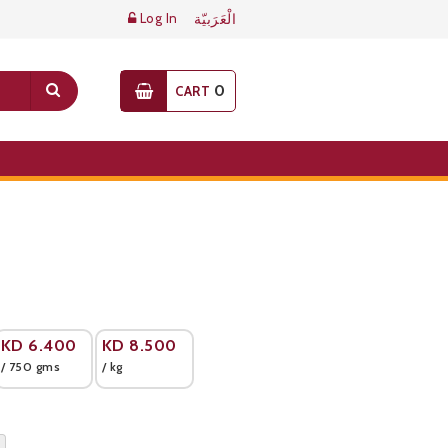
Log In
الْعَرَبيّة
0
CART
KD
6.400
KD
8.500
/ 750 gms
/ kg