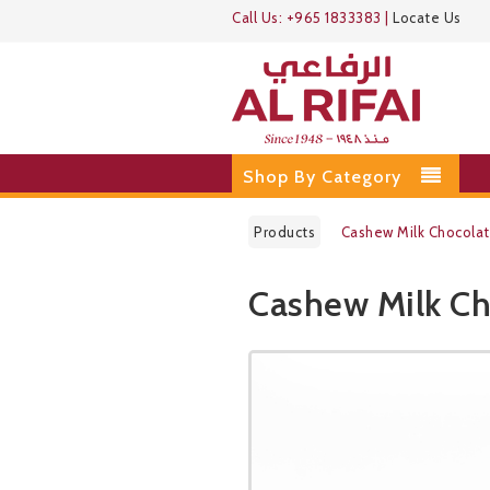
Call Us:
+965 1833383
|
Locate Us
Shop By Category
Products
Cashew Milk Chocola
Cashew Milk Ch