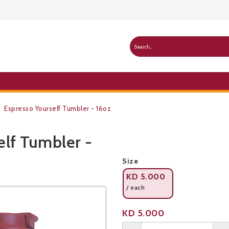
Espresso Yourself Tumbler - 16oz
elf Tumbler -
Public Pricelist
Size
KD
5.000
/ each
Product not available
KD
5.000