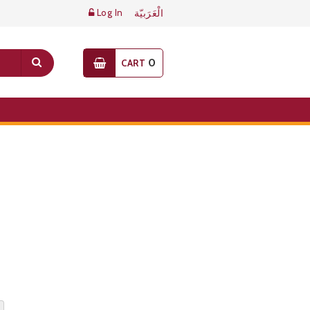
Log In
الْعَرَبيّة
0
CART