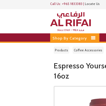
Call Us:
+965 1833383
|
Locate Us
Shop By Category
Products
Coffee Accessories
Espresso Yours
16oz