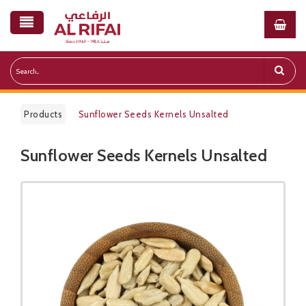
Products
Sunflower Seeds Kernels Unsalted
Sunflower Seeds Kernels Unsalted
Public Pricelist