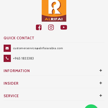
QUICK CONTACT
customerservice@alrifaiarabia.com
+965 1833383
+
INFORMATION
+
INSIDER
+
SERVICE